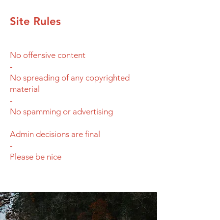
Site Rules
No offensive content
-
No spreading of any copyrighted
material
-
No spamming or advertising
-
Admin decisions are final
-
Please be nice