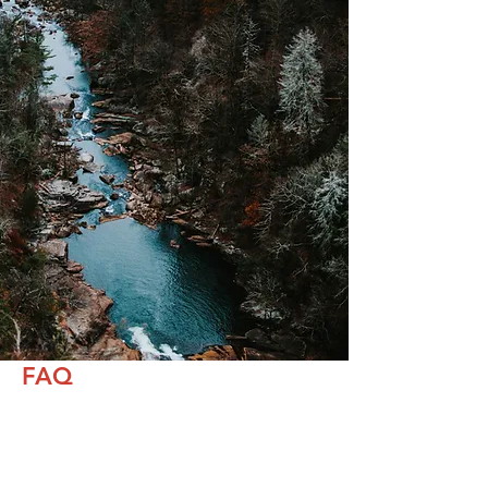
FAQ
Frequently asked
questions